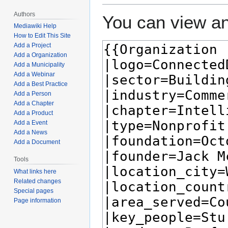
Authors
You can view an
Mediawiki Help
How to Edit This Site
Add a Project
Add a Organization
Add a Municipality
Add a Webinar
Add a Best Practice
Add a Person
Add a Chapter
Add a Product
Add a Event
Add a News
Add a Document
Tools
What links here
Related changes
Special pages
Page information