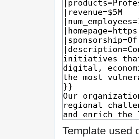
Template used o