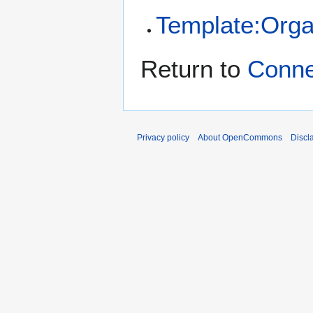
Template:Orga
Return to
Conn
Privacy policy
About OpenCommons
Discl