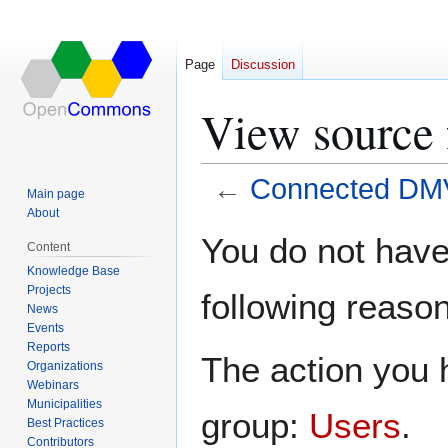
Page
Discussion
View source
←
Connected DM
Main page
About
Jump
Jump
You do not have 
Content
to
to
Knowledge Base
navigation
search
Projects
following reason
News
Events
Reports
The action you h
Organizations
Webinars
Municipalities
group:
Users
.
Best Practices
Contributors