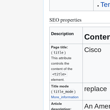
Te
SEO properties
Description
Conte
Page title:
Cisco
(
title
)
This attribute
controls the
content of the
<title>
element.
Title mode
replace
(
title_mode
)
More_information
Article
An Amer
description: