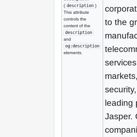
(
description
)
corporat
This attribute
controls the
to the g
content of the
description
manufact
and
og:description
telecom
elements.
services
markets,
securit
leading
Jasper. 
companie