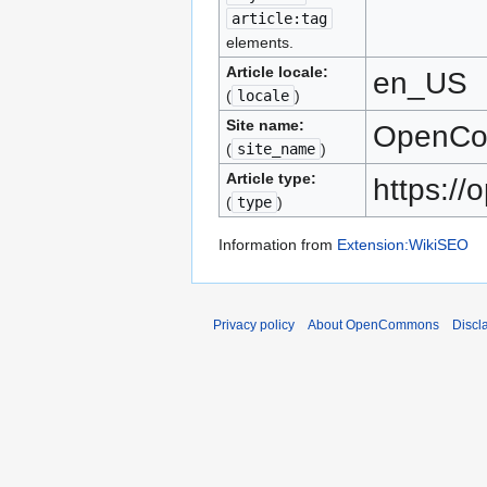
article:tag
elements.
Article locale:
en_US
(
locale
)
Site name:
OpenC
(
site_name
)
Article type:
https:/
(
type
)
Information from
Extension:WikiSEO
Privacy policy
About OpenCommons
Discl