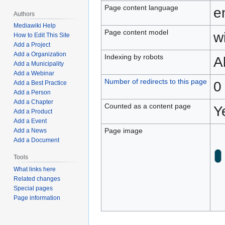
Page content language
e
Authors
Mediawiki Help
Page content model
wi
How to Edit This Site
Add a Project
Add a Organization
Indexing by robots
A
Add a Municipality
Add a Webinar
Number of redirects to this page
0
Add a Best Practice
Add a Person
Add a Chapter
Counted as a content page
Y
Add a Product
Add a Event
Page image
Add a News
Add a Document
Tools
What links here
Related changes
Special pages
Page information