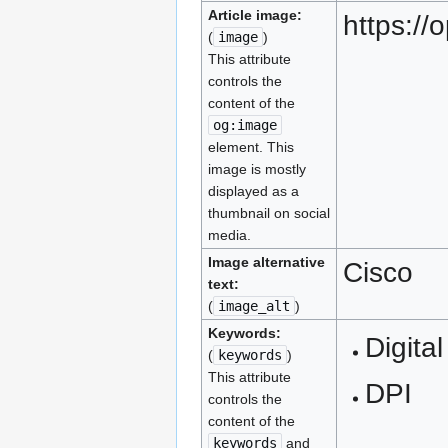
Article image:
https:/
(
image
)
This attribute
controls the
content of the
og:image
element. This
image is mostly
displayed as a
thumbnail on social
media.
Image alternative
Cisco
text:
(
image_alt
)
Keywords:
Digital
(
keywords
)
This attribute
DPI
controls the
content of the
keywords
and