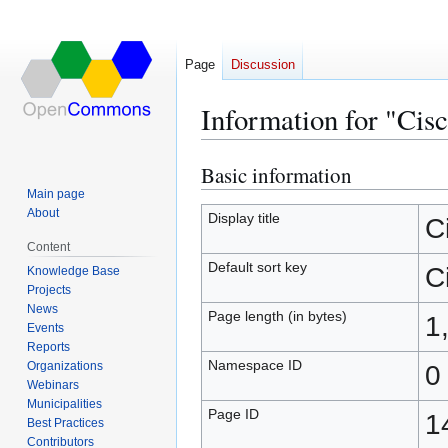
Page
Discussion
Information for "Cis
Basic information
Jump
Jump
to
to
Main page
About
navigation
search
Display title
C
Content
Default sort key
C
Knowledge Base
Projects
News
Page length (in bytes)
1
Events
Reports
Namespace ID
Organizations
0
Webinars
Municipalities
Page ID
1
Best Practices
Contributors