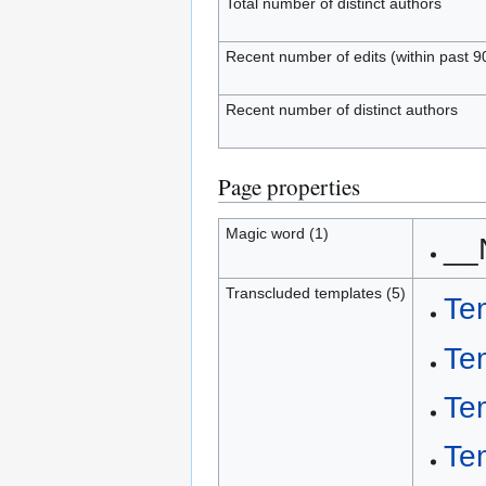
Total number of distinct authors
Recent number of edits (within past 9
Recent number of distinct authors
Page properties
Magic word (1)
__
Transcluded templates (5)
Te
Te
Te
Te