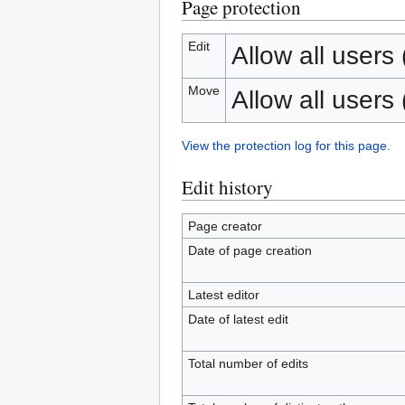
Page protection
Edit
Allow all users (
Move
Allow all users (
View the protection log for this page.
Edit history
Page creator
Date of page creation
Latest editor
Date of latest edit
Total number of edits