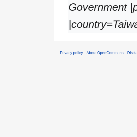
Government |p
r
y
|country=Taiwa
Privacy policy
About OpenCommons
Discl