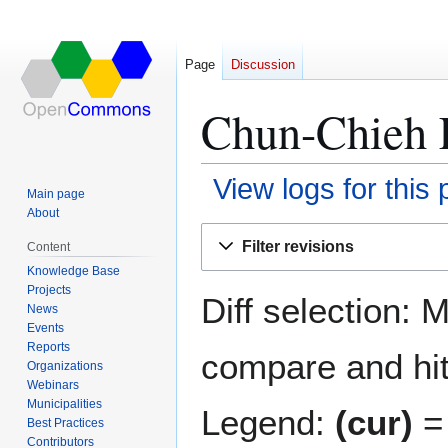
Page
Discussion
Chun-Chieh L
View logs for this
Main page
About
Jump
Jump
Filter revisions
Content
to
to
Knowledge Base
navigation
search
Projects
Diff selection: 
News
Events
Reports
compare and hit 
Organizations
Webinars
Municipalities
Legend:
(cur)
= 
Best Practices
Contributors