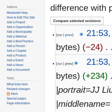
difference with 
Authors
Mediawiki Help
How to Edit This Site
Add a Project
Add a Organization
J
21:53,
Add a Municipality
cur
prev
u
Add a Webinar
l
Add a Best Practice
bytes
−24
y
Add a Person
Add a Chapter
1
Add a Product
N
1
21:53,
Add a Event
o
,
cur
prev
Add a News
e
2
Add a Document
bytes
+234
d
0
i
Tools
2
t
2
What links here
|portrait=JJ L
Related changes
s
Atom
u
Special pages
m
|middlename= 
Page information
m
a