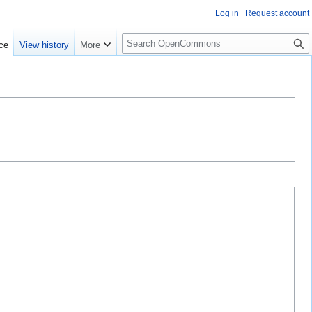
Log in
Request account
S
ce
View history
More
e
a
r
c
h