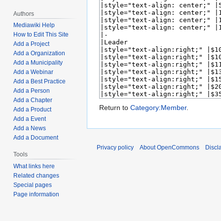
Authors
Mediawiki Help
How to Edit This Site
Add a Project
Add a Organization
Add a Municipality
Add a Webinar
Add a Best Practice
Add a Person
Add a Chapter
Return to
Category:Member
.
Add a Product
Add a Event
Add a News
Add a Document
Privacy policy
About OpenCommons
Discl
Tools
What links here
Related changes
Special pages
Page information