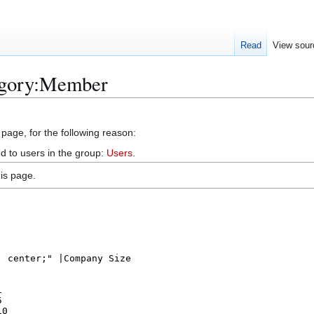
Read
View sour
egory:Member
 page, for the following reason:
d to users in the group:
Users
.
is page.