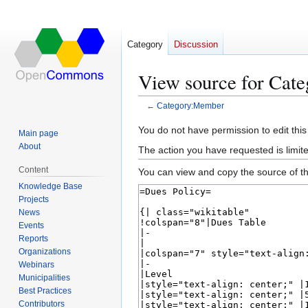
Category
Discussion
View source for Cat
←
Category:Member
Jump
Jump
You do not have permission to edit this
Main page
to
to
About
The action you have requested is limite
navigation
search
Content
You can view and copy the source of th
Knowledge Base
Projects
News
Events
Reports
Organizations
Webinars
Municipalities
Best Practices
Contributors