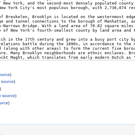
ource
)
 source
)
)
w source
)
ource
)