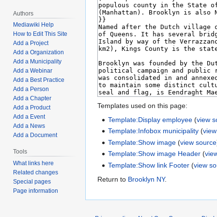
Authors
Mediawiki Help
How to Edit This Site
Add a Project
Add a Organization
Add a Municipality
Add a Webinar
Add a Best Practice
Add a Person
Add a Chapter
Templates used on this page:
Add a Product
Add a Event
Template:Display employee
(
view s
Add a News
Template:Infobox municipality
(
view
Add a Document
Template:Show image
(
view source
Tools
Template:Show image Header
(
vie
What links here
Template:Show link Footer
(
view s
Related changes
Return to
Brooklyn NY
.
Special pages
Page information