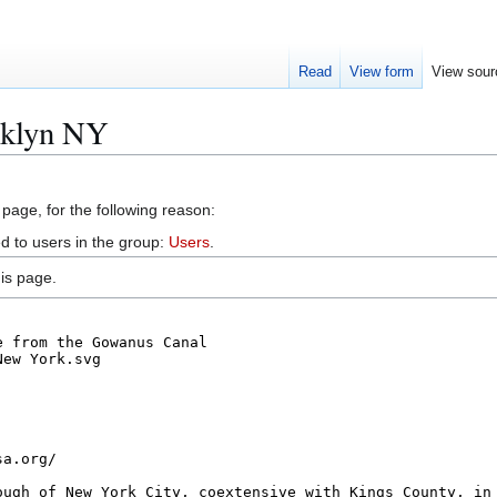
Read
View form
View sour
oklyn NY
 page, for the following reason:
d to users in the group:
Users
.
is page.