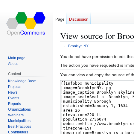
Page
Discussion
View source for Bro
←
Brooklyn NY
Jump
Jump
You do not have permission to edit this
Main page
to
to
About
The action you have requested is limite
navigation
search
Content
You can view and copy the source of th
Knowledge Base
Projects
News
Events
Reports
Organizations
Webinars
Municipalities
Best Practices
Contributors