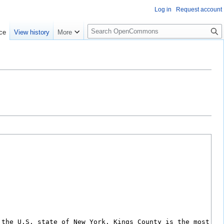
Log in
Request account
S
ce
View history
More
e
a
r
c
h