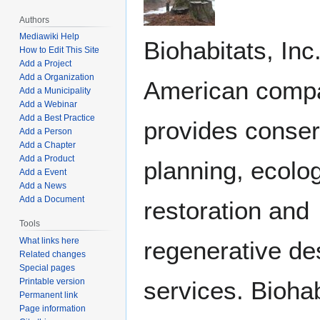
Authors
Mediawiki Help
Biohabitats, Inc.
How to Edit This Site
Add a Project
Add a Organization
American compa
Add a Municipality
Add a Webinar
Add a Best Practice
provides conser
Add a Person
Add a Chapter
Add a Product
planning, ecolog
Add a Event
Add a News
Add a Document
restoration and
Tools
What links here
regenerative de
Related changes
Special pages
services. Biohab
Printable version
Permanent link
Page information