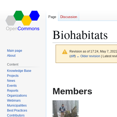
Page
Discussion
Biohabitats
Main page
Revision as of 17:24, May 7, 202
About
(
diff
)
← Older revision
| Latest rev
Content
Jump
Jump
Knowledge Base
to
to
Projects
News
navigation
search
Events
Members
Reports
Organizations
Webinars
Municipalities
Best Practices
Contributors