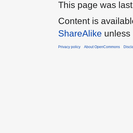
This page was last
Content is availab
ShareAlike
unless 
Privacy policy
About OpenCommons
Discl