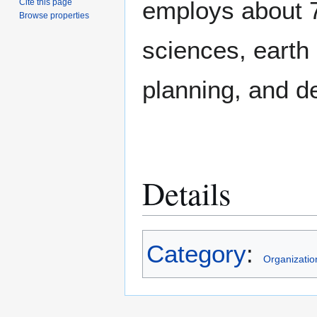
employs about 7
Cite this page
Browse properties
sciences, earth
planning, and d
Details
Category
:
Organizatio