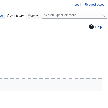
Log in
Request account
S
ce
View history
More
e
a
Help
r
c
h