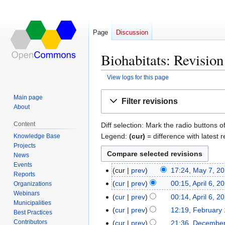
Page
Discussion
Biohabitats: Revision
View logs for this page
Jump
Jump
Main page
Filter revisions
to
to
About
navigation
search
Content
Diff selection: Mark the radio buttons o
Legend:
(cur)
= difference with latest r
Knowledge Base
Projects
News
Events
cur
prev
17:24, May 7, 2
M
Reports
N
a
cur
prev
00:15, April 6, 2
Organizations
A
o
y
Webinars
N
p
cur
prev
00:14, April 6, 2
e
Municipalities
7
o
r
N
cur
prev
12:19, February
F
Best Practices
d
,
e
i
o
N
e
Contributors
cur
prev
21:36, December
D
i