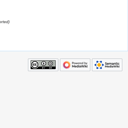
orted