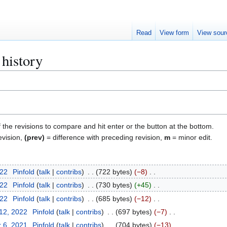
Read
View form
View sour
 history
f the revisions to compare and hit enter or the button at the bottom.
evision,
(prev)
= difference with preceding revision,
m
= minor edit.
022
Pinfold
talk
contribs
722 bytes
−8
022
Pinfold
talk
contribs
730 bytes
+45
022
Pinfold
talk
contribs
685 bytes
−12
 12, 2022
Pinfold
talk
contribs
697 bytes
−7
 6, 2021
Pinfold
talk
contribs
704 bytes
−13