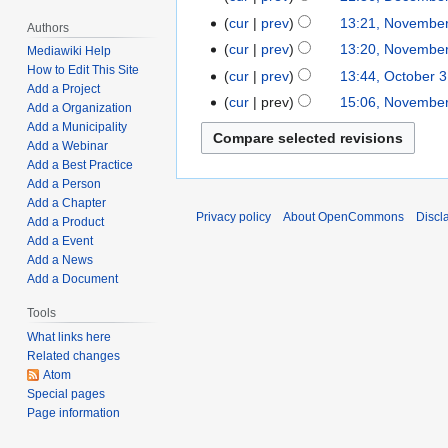
2
d
l
e
o
b
N
e
t
cur
prev
13:21, November
N
0
i
Authors
6
d
e
r
o
c
N
s
o
2
t
cur
prev
13:20, November
,
Mediawiki Help
i
d
u
e
e
o
u
v
2
N
s
How to Edit This Site
2
t
cur
prev
13:44, October 
O
i
a
d
m
e
m
Add a Project
e
o
u
0
s
c
t
cur
prev
15:06, November
N
r
i
b
Add a Organization
d
m
m
e
m
2
u
t
N
s
o
y
t
Add a Municipality
e
i
a
b
d
m
2
m
o
o
u
Add a Webinar
v
1
s
r
t
r
e
i
a
m
b
Add a Best Practice
e
m
e
2
u
6
s
y
r
t
r
a
Add a Person
e
d
m
m
,
m
,
u
1
s
y
Add a Chapter
r
r
i
a
b
2
m
Privacy policy
About OpenCommons
Discl
2
m
5
Add a Product
u
y
3
t
r
e
0
a
0
m
Add a Event
,
m
1
s
y
r
2
r
Add a News
2
a
2
m
,
u
1
2
Add a Document
y
1
r
0
a
2
m
0
y
2
r
Tools
0
m
,
1
y
What links here
2
a
2
Related changes
1
r
0
Atom
y
2
Special pages
0
Page information