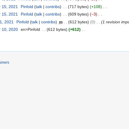
 15, 2021
Pinfold
talk
contribs
717 bytes
+108
 15, 2021
Pinfold
talk
contribs
609 bytes
−3
31, 2021
Pinfold
talk
contribs
m
612 bytes
0
1 revision imp
 10, 2020
en>Pinfold
612 bytes
+612
aimers