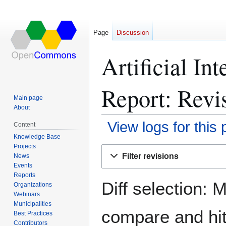
Page
Discussion
Artificial In
Report: Revis
Main page
About
View logs for this
Content
Knowledge Base
Projects
Jump
Jump
Filter revisions
News
to
to
Events
navigation
search
Reports
Diff selection: 
Organizations
Webinars
Municipalities
compare and hit 
Best Practices
Contributors