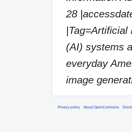
28 |accessdate
|Tag=Artificial
(AI) systems a
everyday Amer
image generati
Privacy policy
About OpenCommons
Discl