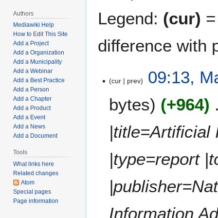
Legend:
(cur)
= 
Authors
Mediawiki Help
How to Edit This Site
difference with 
Add a Project
Add a Organization
Add a Municipality
M
09:13, M
Add a Webinar
cur
prev
Add a Best Practice
a
Add a Person
r
bytes
+964
Add a Chapter
c
Add a Product
h
Add a Event
2
|title=Artifici
Add a News
8
Add a Document
,
Tools
|type=report |t
2
What links here
0
Related changes
2
|publisher=Na
Atom
4
Special pages
Page information
Information Ad