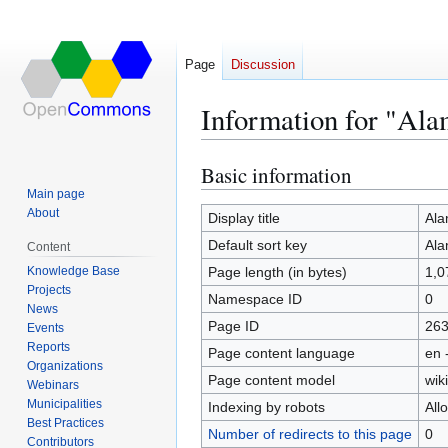
Page
Discussion
Information for "Al
Basic information
Jump
Jump
to
to
Main page
About
navigation
search
Display title
Ala
Default sort key
Ala
Content
Knowledge Base
Page length (in bytes)
1,0
Projects
Namespace ID
0
News
Page ID
26
Events
Reports
Page content language
en 
Organizations
Page content model
wiki
Webinars
Municipalities
Indexing by robots
All
Best Practices
Number of redirects to this page
0
Contributors