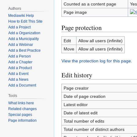
Counted as a content page
Yes
Authors
Page image
Mediawiki Help
How to Edit This Site
Page protection
Add a Project
Add a Organization
Add a Municipality
Edit
Allow all users (infinite)
Add a Webinar
Move
Allow all users (infinite)
Add a Best Practice
Add a Person
View the protection log for this page.
Add a Chapter
Add a Product
Edit history
Add a Event
Add a News
Add a Document
Page creator
Tools
Date of page creation
What links here
Latest editor
Related changes
Date of latest edit
Special pages
Page information
Total number of edits
Total number of distinct authors