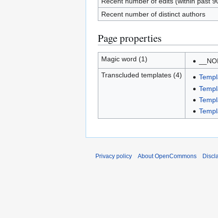
Recent number of edits (within past 9
Recent number of distinct authors
Page properties
Magic word (1)
__NO
Transcluded templates (4)
Templa
Templ
Templ
Templ
Privacy policy
About OpenCommons
Discl