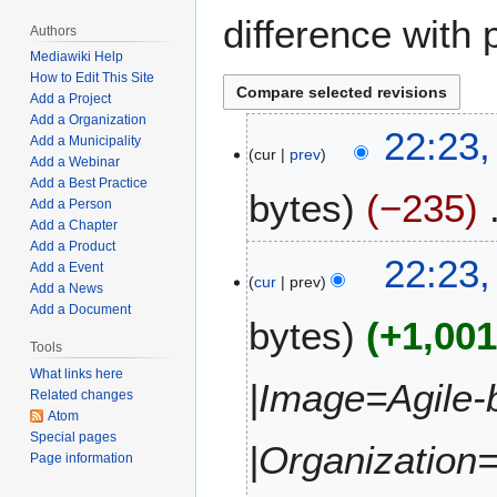
difference with 
Authors
Mediawiki Help
How to Edit This Site
Add a Project
Add a Organization
M
22:23,
Add a Municipality
cur
prev
a
Add a Webinar
r
Add a Best Practice
bytes
−235
c
Add a Person
Add a Chapter
h
Add a Product
N
2
22:23,
Add a Event
o
4
cur
prev
Add a News
e
,
Add a Document
bytes
+1,00
d
2
i
Tools
0
t
2
What links here
|Image=Agile-
Related changes
s
2
Atom
u
Special pages
m
|Organization
Page information
m
a