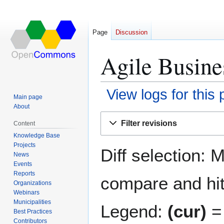
Page
Discussion
Agile Busines
View logs for this
Main page
About
Jump
Jump
Filter revisions
Content
to
to
Knowledge Base
navigation
search
Projects
Diff selection: 
News
Events
Reports
compare and hit 
Organizations
Webinars
Municipalities
Legend:
(cur)
= 
Best Practices
Contributors