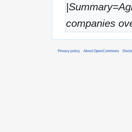
|Summary=Agil
r
y
companies over
Privacy policy
About OpenCommons
Discl