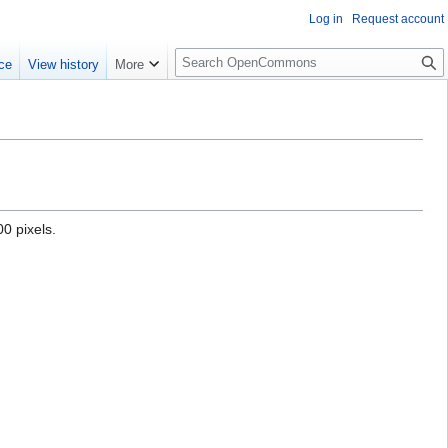
Log in
Request account
S
ce
View history
More
e
a
r
c
h
0 pixels.