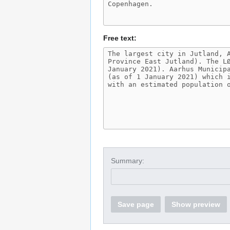
Free text:
Summary:
Save page
Show preview