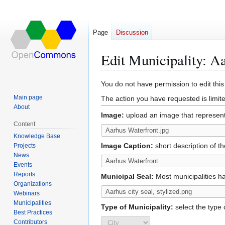
Page
Discussion
Edit Municipality: 
Jump
Jump
You do not have permission to edit this
to
to
Main page
The action you have requested is limite
navigation
search
About
Image:
upload an image that represents
Content
Knowledge Base
Image Caption:
short description of t
Projects
News
Events
Reports
Municipal Seal:
Most municipalities ha
Organizations
Webinars
Municipalities
Type of Municipality:
select the type o
Best Practices
Contributors