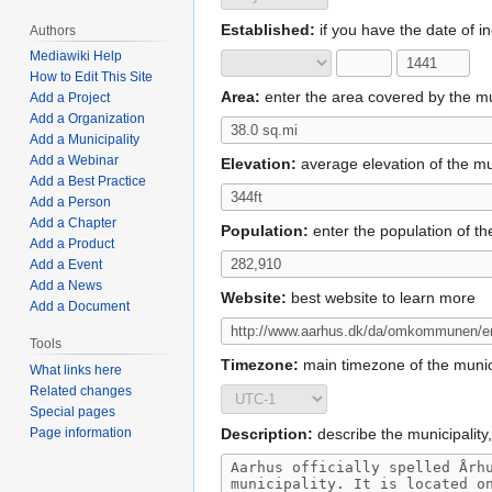
Established:
if you have the date of inc
Authors
Mediawiki Help
How to Edit This Site
Area:
enter the area covered by the mun
Add a Project
Add a Organization
Add a Municipality
Add a Webinar
Elevation:
average elevation of the muni
Add a Best Practice
Add a Person
Add a Chapter
Population:
enter the population of th
Add a Product
Add a Event
Add a News
Website:
best website to learn more
Add a Document
Tools
Timezone:
main timezone of the munici
What links here
Related changes
Special pages
Page information
Description:
describe the municipality