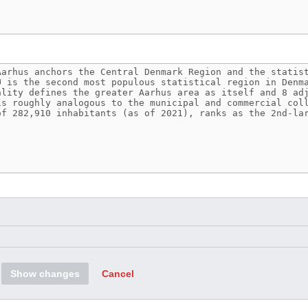
Show changes
Cancel