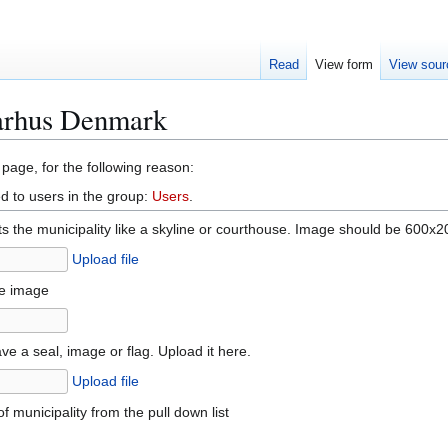
Read
View form
View sour
Aarhus Denmark
 page, for the following reason:
d to users in the group:
Users
.
 the municipality like a skyline or courthouse. Image should be 600x20
Upload file
he image
ve a seal, image or flag. Upload it here.
Upload file
f municipality from the pull down list