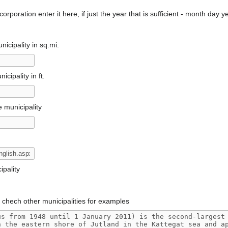
orporation enter it here, if just the year that is sufficient - month day y
icipality in sq.mi.
cipality in ft.
e municipality
pality
, chech other municipalities for examples