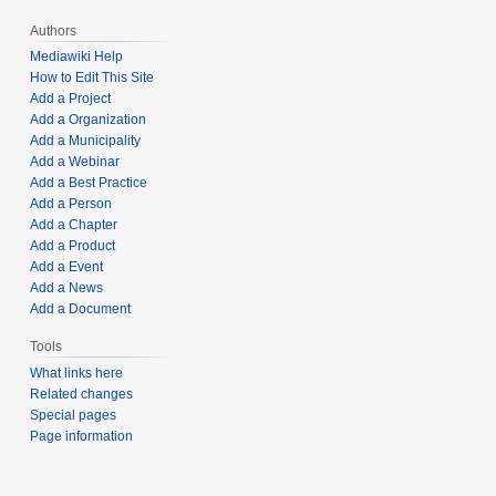
Authors
Mediawiki Help
How to Edit This Site
Add a Project
Add a Organization
Add a Municipality
Add a Webinar
Add a Best Practice
Add a Person
Add a Chapter
Add a Product
Add a Event
Add a News
Add a Document
Tools
What links here
Related changes
Special pages
Page information