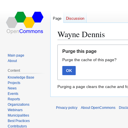
Page
Discussion
Wayne Dennis
Jump
Jump
Purge this page
to
to
Main page
Purge the cache of this page?
navigation
search
About
OK
Content
Knowledge Base
Projects
Purging a page clears the cache and fo
News
Events
Reports
Organizations
Privacy policy
About OpenCommons
Discl
Webinars
Municipalities
Best Practices
Contributors