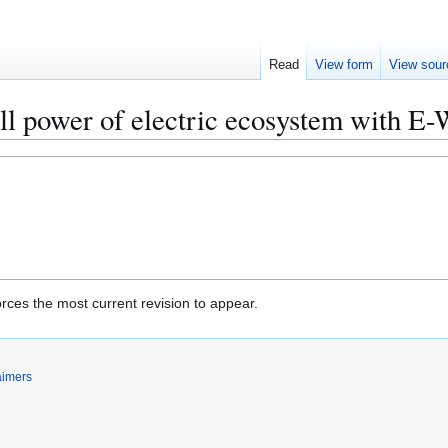
Read
View form
View sour
ll power of electric ecosystem with E-
rces the most current revision to appear.
aimers