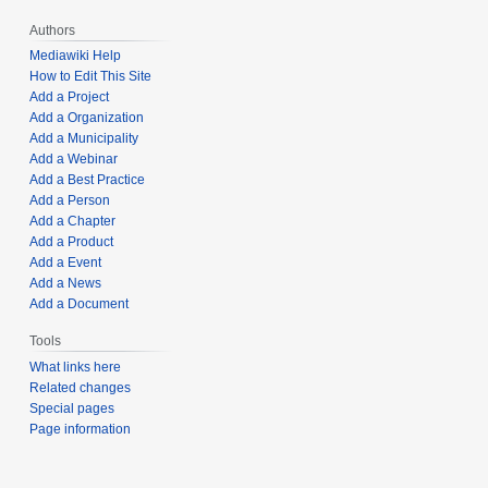
Authors
Mediawiki Help
How to Edit This Site
Add a Project
Add a Organization
Add a Municipality
Add a Webinar
Add a Best Practice
Add a Person
Add a Chapter
Add a Product
Add a Event
Add a News
Add a Document
Tools
What links here
Related changes
Special pages
Page information