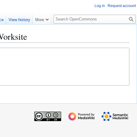
Log in
Request account
S
ce
View history
More
e
a
Worksite
r
c
h