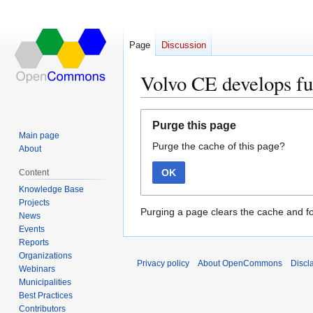
Page
Discussion
Volvo CE develops fu
Jump
Jump
Purge this page
to
to
Main page
Purge the cache of this page?
navigation
search
About
OK
Content
Knowledge Base
Projects
Purging a page clears the cache and fo
News
Events
Reports
Organizations
Privacy policy
About OpenCommons
Discl
Webinars
Municipalities
Best Practices
Contributors