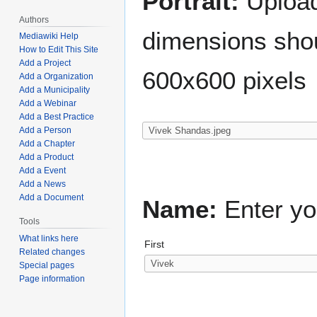
Portrait:
Upload 
Authors
dimensions shou
Mediawiki Help
How to Edit This Site
Add a Project
600x600 pixels
Add a Organization
Add a Municipality
Add a Webinar
Add a Best Practice
Add a Person
Add a Chapter
Add a Product
Add a Event
Add a News
Add a Document
Name:
Enter yo
Tools
What links here
First
Related changes
Special pages
Page information