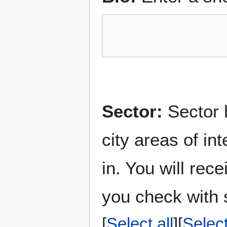
Sector:
Sector h
city areas of in
in. You will rec
you check with s
Select all
Selec