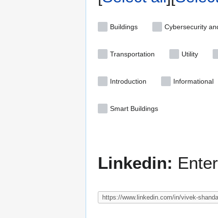
Buildings
Cybersecurity an
Transportation
Utility
Introduction
Informational
Smart Buildings
Linkedin:
Enter