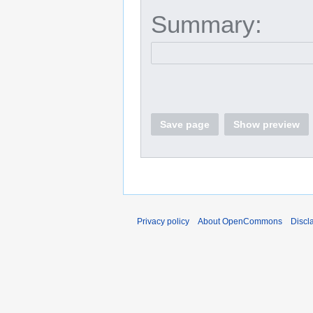
Summary:
Save page
Show preview
Privacy policy
About OpenCommons
Discl