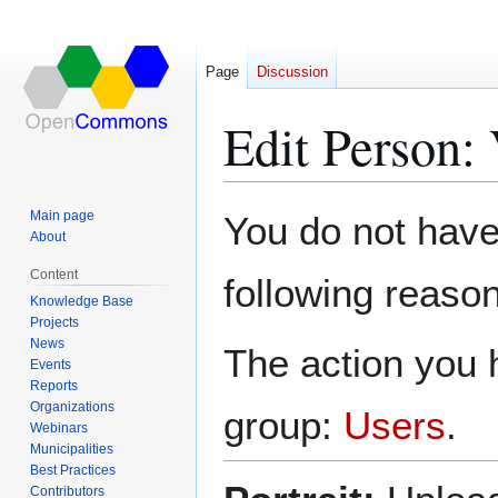
Page
Discussion
Edit Person:
Jump
Jump
Main page
You do not have 
to
to
About
navigation
search
Content
following reason
Knowledge Base
Projects
News
The action you h
Events
Reports
Organizations
group:
Users
.
Webinars
Municipalities
Best Practices
Contributors