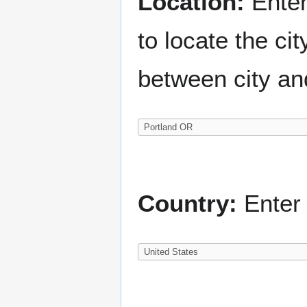
Location:
Enter
to locate the c
between city an
Country:
Enter 