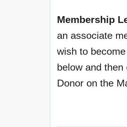
Membership Le
an associate m
wish to become 
below and then 
Donor on the M