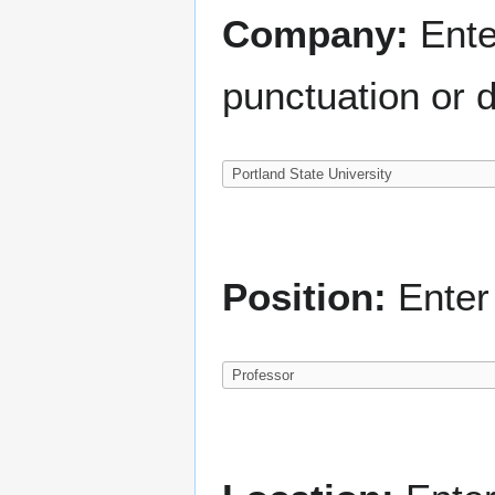
Company:
Ente
punctuation or d
Position:
Enter 