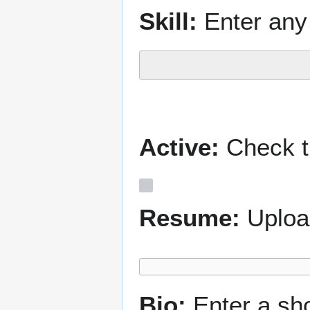
Skill:
Enter any 
Active:
Check th
Resume:
Uploa
Bio:
Enter a sh