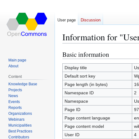
User page
Discussion
Information for "Use
Basic information
Jump
Jump
to
to
Main page
About
navigation
search
Display title
Us
Default sort key
Wp
Content
Knowledge Base
Page length (in bytes)
16
Projects
Namespace ID
2
News
Namespace
Us
Events
Reports
Page ID
97
Organizations
Page content language
en
Webinars
Municipalities
Page content model
wi
Best Practices
User ID
4
Contributors