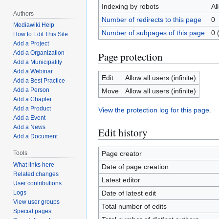
Indexing by robots
Al
Authors
Number of redirects to this page
0
Mediawiki Help
Number of subpages of this page
0 
How to Edit This Site
Add a Project
Add a Organization
Page protection
Add a Municipality
Add a Webinar
Edit
Allow all users (infinite)
Add a Best Practice
Add a Person
Move
Allow all users (infinite)
Add a Chapter
Add a Product
View the protection log for this page.
Add a Event
Add a News
Edit history
Add a Document
Page creator
Tools
What links here
Date of page creation
Related changes
Latest editor
User contributions
Date of latest edit
Logs
View user groups
Total number of edits
Special pages