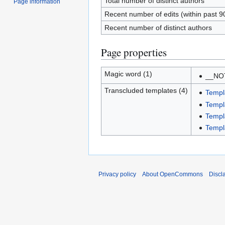
Total number of distinct authors
Page information
Recent number of edits (within past 9
Recent number of distinct authors
Page properties
Magic word (1)
__NO
Transcluded templates (4)
Templ
Templ
Templ
Templ
Privacy policy
About OpenCommons
Discl