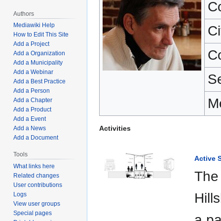
C
Authors
Mediawiki Help
Ci
How to Edit This Site
Add a Project
C
Add a Organization
Add a Municipality
Add a Webinar
S
Add a Best Practice
Add a Person
M
Add a Chapter
Add a Product
Add a Event
Activities
Add a News
Add a Document
Tools
Active S
What links here
The 
Related changes
User contributions
Hill
Logs
View user groups
Special pages
a pa