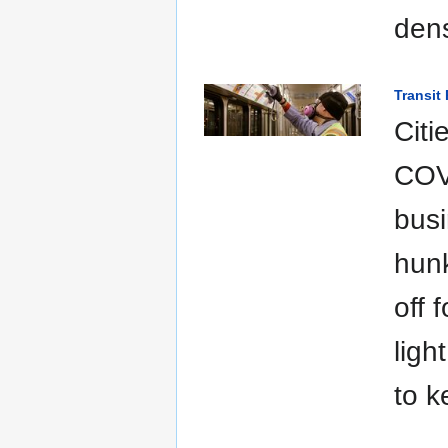
dens
Transit
Citi
COVI
busi
hunk
off 
ligh
to k