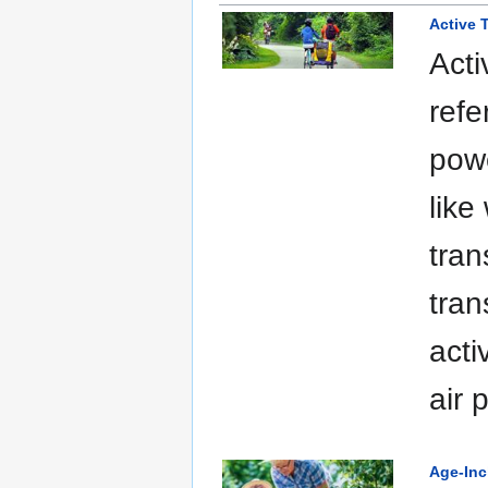
Active T
Acti
refe
powe
like
tran
tran
acti
air 
Age-Inc