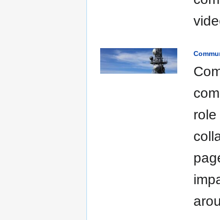
vide
Commun
Com
comp
role
coll
page
impa
arou