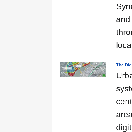
Sync
and 
thro
loca
The Dig
Urba
syst
cent
area
digi