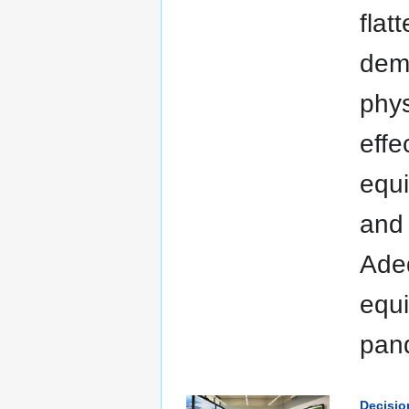
flat
dema
phys
effe
equi
and 
Adeq
equi
pan
Decisio