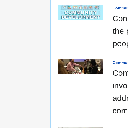
Commun
Comm
the 
peop
Commun
Com
invo
addr
com