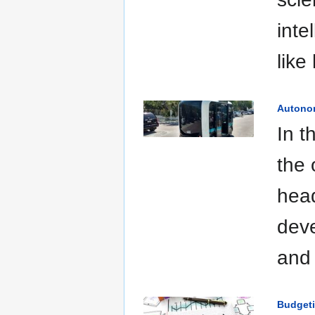
inte
like
Autono
In t
the 
head
deve
and 
Budget