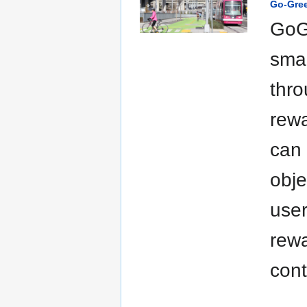
Go-Gre
GoGr
smal
thro
rewa
can 
obje
user
rew
cont