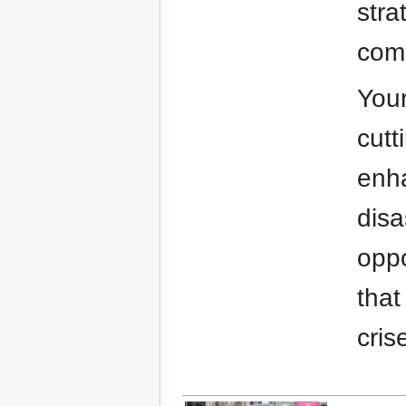
stra
comm
Your
cutt
enha
disa
oppo
that
cris