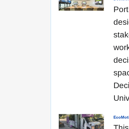
Port
desi
stak
work
deci
spac
Deci
Univ
EcoMoti
This