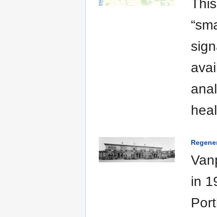
This
“sma
sign
avai
anal
hea
Regener
Vanp
in 1
Port