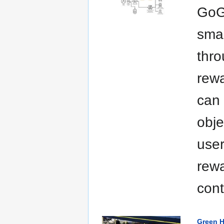
GoGr
smal
thro
rewa
can 
obje
user
rew
cont
Green H