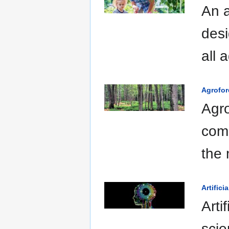
An a
desi
all 
Agrofor
Agro
comb
the 
Artifici
Arti
scie