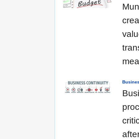
Muni
crea
valu
tran
mea
Busines
Busi
proc
crit
afte