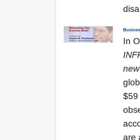
disa
Busine
In O
INF
new 
glob
$59 
obse
acco
are 