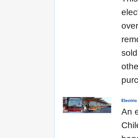
elec
over
remo
sold
othe
pur
Electri
An e
Chil