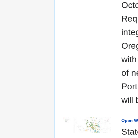
Oct
Requ
inte
Oreg
with
of n
Port
will
Open Wi
Stat