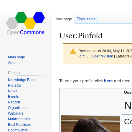
User page
Discussion
User
:
Pinfold
Revision as of 20:03, May 11, 20
(
diff
)
← Older revision
| Latest rev
Main page
About
Jump
Jump
Content
to
to
Knowledge Base
To edit your profile click
here
and then s
navigation
search
Projects
News
Use
Events
N
Reports
Organizations
Webinars
Municipalities
C
Best Practices
Contributors