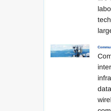
labo
tech
larg
Commun
Com
inte
infr
data
wire
comm