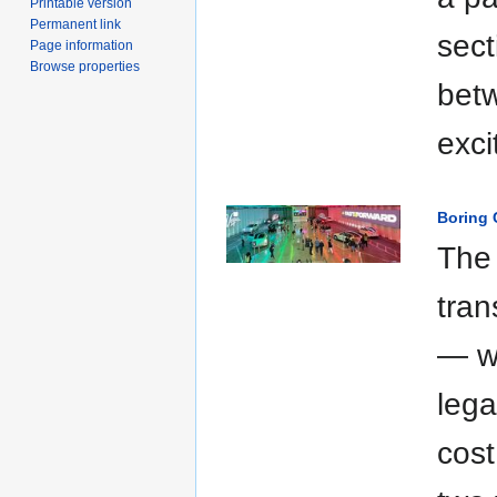
Printable version
Permanent link
sect
Page information
Browse properties
betw
exci
Boring 
The
tran
— wa
leg
cost