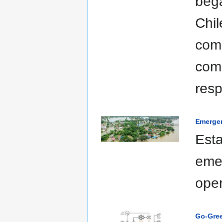
bega
Chil
comp
com
resp
Emerge
Esta
eme
oper
Go-Gre