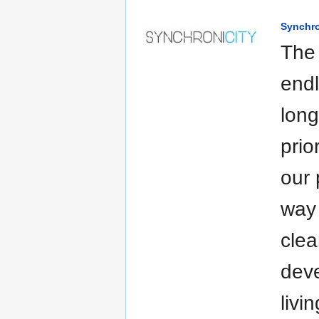
Synchro
The 
endl
long
prio
our 
way 
clea
deve
livi