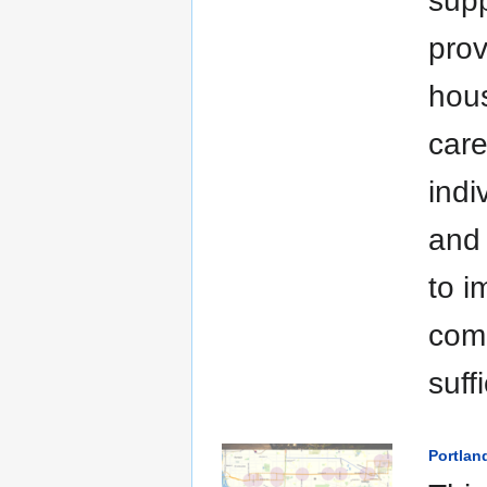
supp
prov
hous
care
indi
and 
to i
comm
suff
Portlan