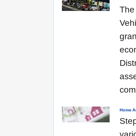
The
Vehi
gran
eco
Dist
asse
comm
Home A
Step
vari