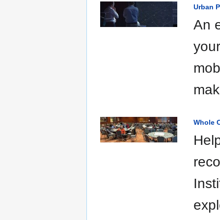
Urban P
An e
your
mobi
mak
Whole C
Help
reco
Inst
expl