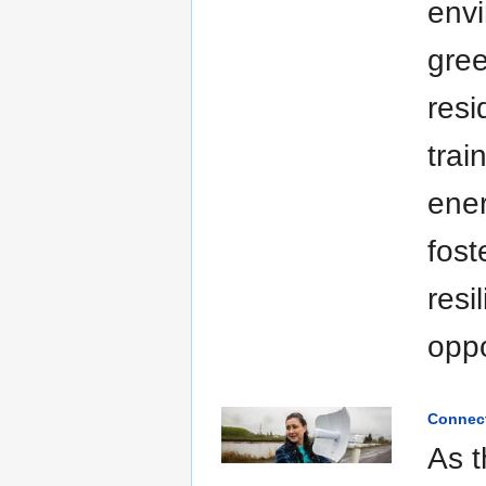
envi
gre
resi
trai
ener
fost
resi
oppo
Connect
As 