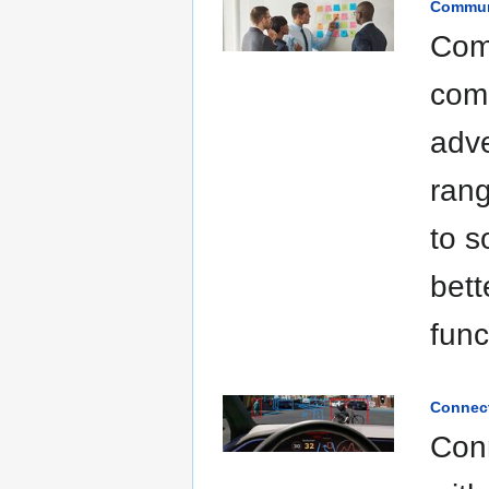
Communi
Comm
comm
adve
rang
to s
bett
func
Connect
Conn