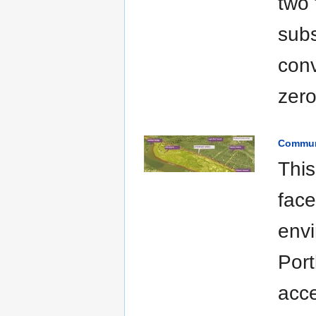
two 
subs
con
zero
Commun
This
fac
envi
Port
acce