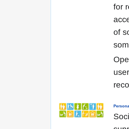
for
acce
of s
some
Open
user
rec
Persona
Soci