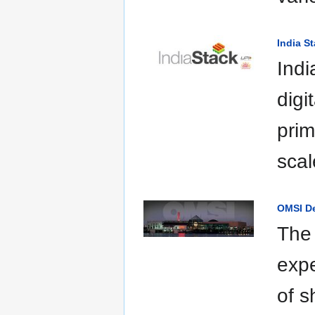
India S
Indi
digi
prim
scal
OMSI D
The 
expe
of s