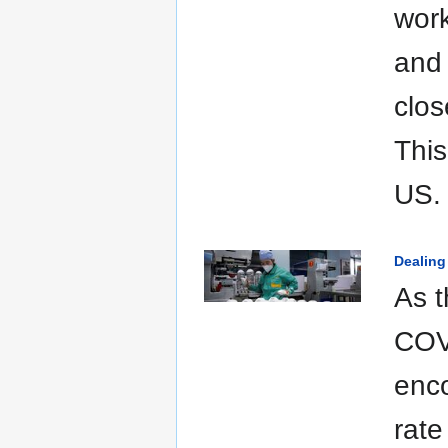
work
and 
clos
This
US.
Dealing
As 
COV
enco
rate