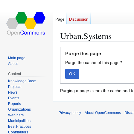
Page
Discussion
Urban.Systems
Jump
Jump
Purge this page
to
to
Main page
Purge the cache of this page?
navigation
search
About
OK
Content
Knowledge Base
Projects
Purging a page clears the cache and fo
News
Events
Reports
Organizations
Privacy policy
About OpenCommons
Discl
Webinars
Municipalities
Best Practices
Contributors