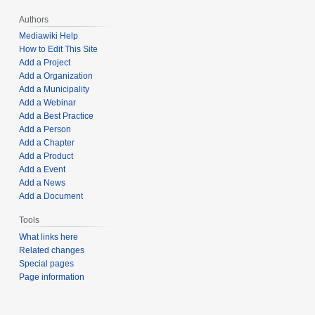
Authors
Mediawiki Help
How to Edit This Site
Add a Project
Add a Organization
Add a Municipality
Add a Webinar
Add a Best Practice
Add a Person
Add a Chapter
Add a Product
Add a Event
Add a News
Add a Document
Tools
What links here
Related changes
Special pages
Page information