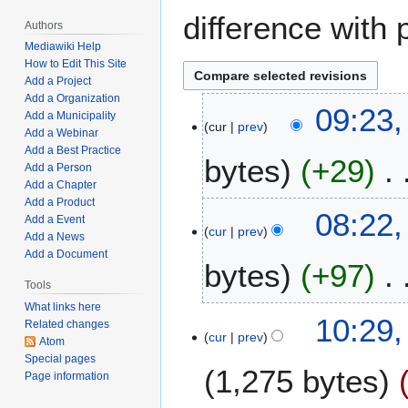
difference with 
Authors
Mediawiki Help
How to Edit This Site
Add a Project
Add a Organization
M
09:23,
Add a Municipality
cur
prev
a
Add a Webinar
r
Add a Best Practice
bytes
+29
c
Add a Person
Add a Chapter
h
Add a Product
N
2
08:22,
Add a Event
o
4
cur
prev
Add a News
e
,
Add a Document
bytes
+97
d
2
i
Tools
0
t
2
What links here
N
J
10:29,
Related changes
s
2
o
cur
prev
a
Atom
u
e
n
Special pages
m
1,275 bytes
d
Page information
u
m
i
a
a