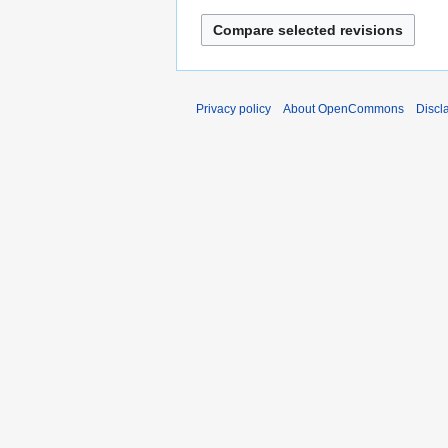
Privacy policy
About OpenCommons
Discl