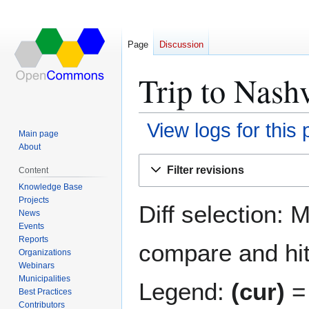
Page
Discussion
Trip to Nashv
View logs for this
Main page
About
Jump
Jump
Filter revisions
Content
to
to
Knowledge Base
navigation
search
Projects
Diff selection: 
News
Events
Reports
compare and hit 
Organizations
Webinars
Municipalities
Legend:
(cur)
= 
Best Practices
Contributors