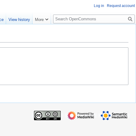
Log in
Request account
S
ce
View history
More
e
a
r
c
h