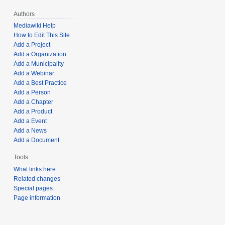
Authors
Mediawiki Help
How to Edit This Site
Add a Project
Add a Organization
Add a Municipality
Add a Webinar
Add a Best Practice
Add a Person
Add a Chapter
Add a Product
Add a Event
Add a News
Add a Document
Tools
What links here
Related changes
Special pages
Page information