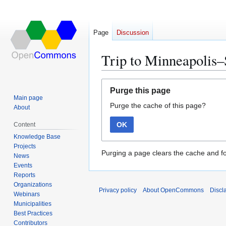
Page
Discussion
Trip to Minneapolis–
Jump
Jump
Purge this page
to
to
Main page
Purge the cache of this page?
navigation
search
About
OK
Content
Knowledge Base
Projects
Purging a page clears the cache and fo
News
Events
Reports
Organizations
Privacy policy
About OpenCommons
Discl
Webinars
Municipalities
Best Practices
Contributors