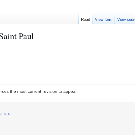
Read
View form
View sour
Saint Paul
rces the most current revision to appear.
aimers