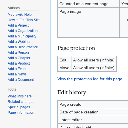
Counted as a content page
Yes
Authors
Page image
Mediawiki Help
How to Edit This Site
Add a Project
Add a Organization
Add a Municipality
Add a Webinar
Page protection
Add a Best Practice
Add a Person
Add a Chapter
Edit
Allow all users (infinite)
Add a Product
Move
Allow all users (infinite)
Add a Event
Add a News
View the protection log for this page.
Add a Document
Tools
Edit history
What links here
Related changes
Page creator
Special pages
Date of page creation
Page information
Latest editor
Date of latest edit