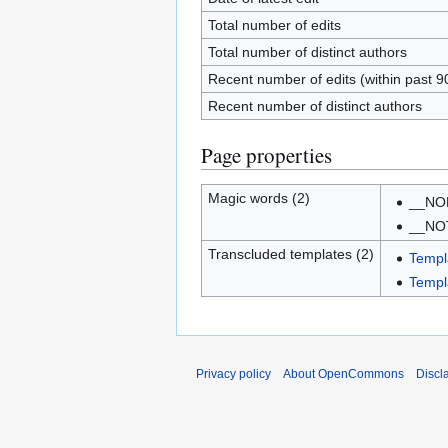
Total number of edits
Total number of distinct authors
Recent number of edits (within past 9
Recent number of distinct authors
Page properties
Magic words (2)
__NO
__NO
Transcluded templates (2)
Templ
Templa
Privacy policy
About OpenCommons
Discl