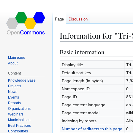
Page
Discussion
Information for "Tr
Basic information
Jump
Jump
to
to
Main page
About
navigation
search
Display title
Tri
Default sort key
Tri
Content
Knowledge Base
Page length (in bytes)
7,9
Projects
Namespace ID
0
News
Page ID
86
Events
Reports
Page content language
en 
Organizations
Page content model
wiki
Webinars
Municipalities
Indexing by robots
All
Best Practices
Number of redirects to this page
0
Contributors