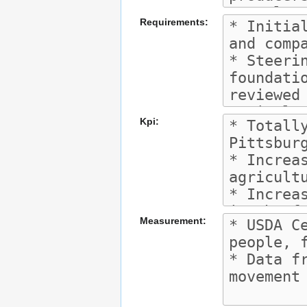
Requirements:
Kpi:
Measurement: