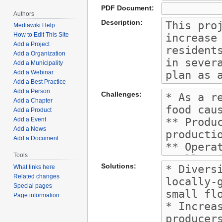
PDF Document:
Authors
Description:
Mediawiki Help
How to Edit This Site
Add a Project
Add a Organization
Add a Municipality
Add a Webinar
Add a Best Practice
Add a Person
Challenges:
Add a Chapter
Add a Product
Add a Event
Add a News
Add a Document
Tools
Solutions:
What links here
Related changes
Special pages
Page information