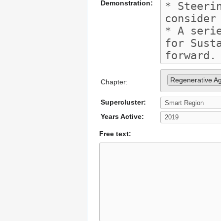
Demonstration:
Regenerative Ag
Chapter:
Supercluster:
Years Active:
Free text: