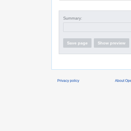
Summary:
Save page
Show preview
Privacy policy
About O