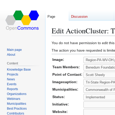
Page
Discussion
Edit ActionCluster:
Jump
Jump
You do not have permission to edit this
to
to
Main page
The action you have requested is limite
navigation
search
About
Image:
Content
Team Members:
Knowledge Base
Point of Contact:
Projects
News
Imagecaption:
Events
Reports
Municipalities:
Organizations
Status:
Webinars
Municipalities
Initiative:
Best Practices
Website:
Contributors