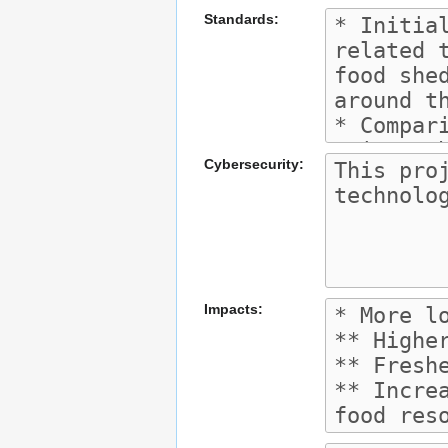
Standards:
Cybersecurity:
Impacts: