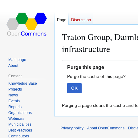
Page
Discussion
Traton Group, Daiml
infrastructure
Main page
Jump
Jump
About
Purge this page
to
to
Content
Purge the cache of this page?
navigation
search
Knowledge Base
OK
Projects
News
Events
Purging a page clears the cache and fo
Reports
Organizations
Webinars
Municipalities
Privacy policy
About OpenCommons
Discl
Best Practices
Contributors