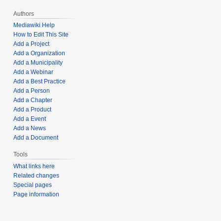
Authors
Mediawiki Help
How to Edit This Site
Add a Project
Add a Organization
Add a Municipality
Add a Webinar
Add a Best Practice
Add a Person
Add a Chapter
Add a Product
Add a Event
Add a News
Add a Document
Tools
What links here
Related changes
Special pages
Page information