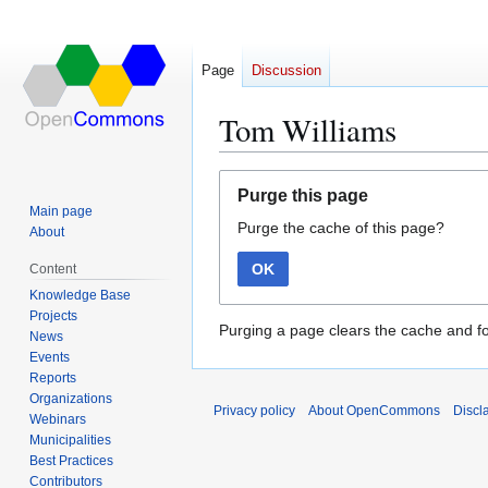
Page
Discussion
Tom Williams
Jump
Jump
Purge this page
to
to
Main page
Purge the cache of this page?
navigation
search
About
OK
Content
Knowledge Base
Projects
Purging a page clears the cache and fo
News
Events
Reports
Organizations
Privacy policy
About OpenCommons
Discl
Webinars
Municipalities
Best Practices
Contributors