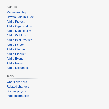
Authors
Mediawiki Help
How to Edit This Site
Add a Project
Add a Organization
Add a Municipality
Add a Webinar
Add a Best Practice
Add a Person
Add a Chapter
Add a Product
Add a Event
Add a News
Add a Document
Tools
What links here
Related changes
Special pages
Page information