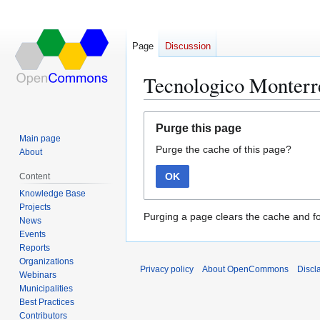
Page
Discussion
Tecnologico Monterr
Jump
Jump
Purge this page
to
to
Main page
Purge the cache of this page?
navigation
search
About
OK
Content
Knowledge Base
Projects
Purging a page clears the cache and fo
News
Events
Reports
Organizations
Privacy policy
About OpenCommons
Discl
Webinars
Municipalities
Best Practices
Contributors