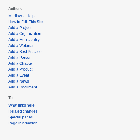
Authors
Mediawiki Help
How to Edit This Site
Add a Project
Add a Organization
Add a Municipality
Add a Webinar
Add a Best Practice
Add a Person
Add a Chapter
Add a Product
Add a Event
Add a News
Add a Document
Tools
What links here
Related changes
Special pages
Page information