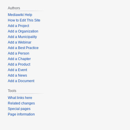
Authors
Mediawiki Help
How to Edit This Site
Add a Project
Add a Organization
Add a Municipality
Add a Webinar
Add a Best Practice
Add a Person
Add a Chapter
Add a Product
Add a Event
Add a News
Add a Document
Tools
What links here
Related changes
Special pages
Page information