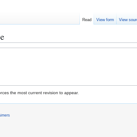
Read
View form
View sour
ce
rces the most current revision to appear.
aimers