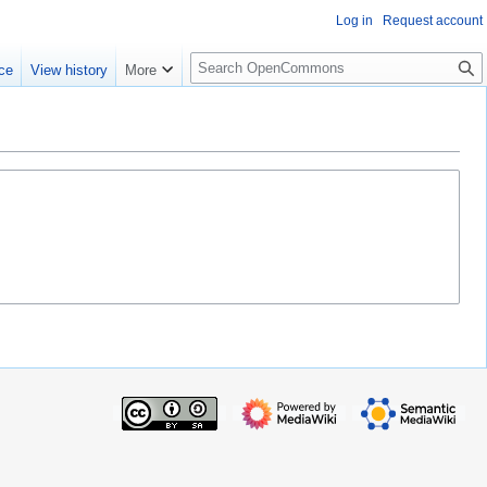
Log in
Request account
S
ce
View history
More
e
a
r
c
h