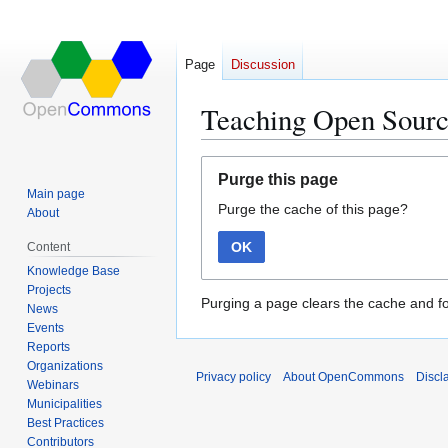
Page
Discussion
Teaching Open Sour
Jump
Jump
Purge this page
to
to
Main page
Purge the cache of this page?
navigation
search
About
OK
Content
Knowledge Base
Projects
Purging a page clears the cache and fo
News
Events
Reports
Organizations
Privacy policy
About OpenCommons
Discl
Webinars
Municipalities
Best Practices
Contributors