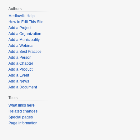
Authors
Mediawiki Help
How to Edit This Site
Add a Project
Add a Organization
Add a Municipality
Add a Webinar
Add a Best Practice
Add a Person
Add a Chapter
Add a Product
Add a Event
Add a News
Add a Document
Tools
What links here
Related changes
Special pages
Page information