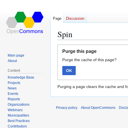
Page
Discussion
Spin
Jump
Jump
Purge this page
to
to
Main page
Purge the cache of this page?
navigation
search
About
OK
Content
Knowledge Base
Projects
Purging a page clears the cache and fo
News
Events
Reports
Organizations
Privacy policy
About OpenCommons
Discl
Webinars
Municipalities
Best Practices
Contributors