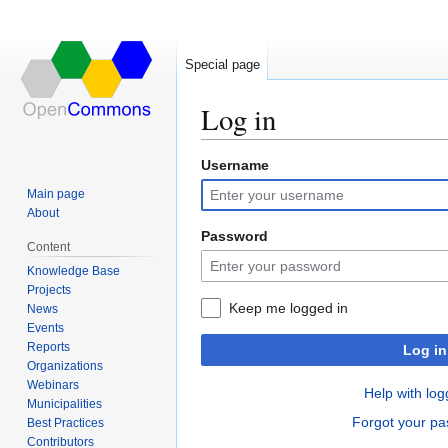
Special page
Log in
Username
Jump
Jump
to
to
Main page
navigation
search
About
Password
Content
Knowledge Base
Projects
Keep me logged in
News
Events
Reports
Log in
Organizations
Webinars
Help with log
Municipalities
Forgot your p
Best Practices
Contributors