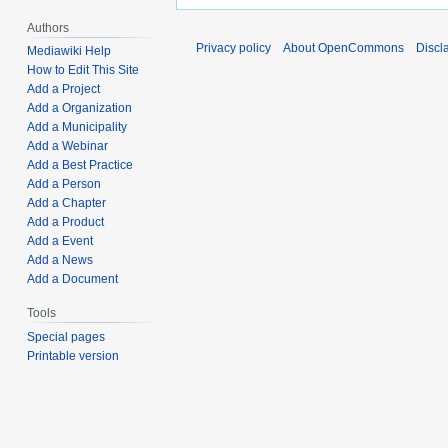
Authors
Privacy policy
About OpenCommons
Discl
Mediawiki Help
How to Edit This Site
Add a Project
Add a Organization
Add a Municipality
Add a Webinar
Add a Best Practice
Add a Person
Add a Chapter
Add a Product
Add a Event
Add a News
Add a Document
Tools
Special pages
Printable version