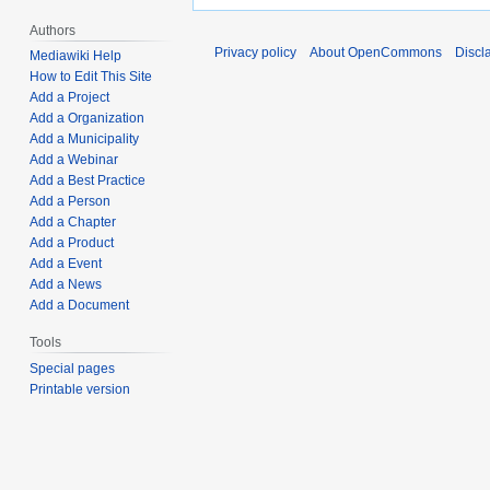
Authors
Privacy policy
About OpenCommons
Discl
Mediawiki Help
How to Edit This Site
Add a Project
Add a Organization
Add a Municipality
Add a Webinar
Add a Best Practice
Add a Person
Add a Chapter
Add a Product
Add a Event
Add a News
Add a Document
Tools
Special pages
Printable version