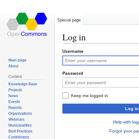
Special page
Log in
Username
Jump
Jump
to
to
Main page
navigation
search
About
Password
Content
Knowledge Base
Projects
Keep me logged in
News
Events
Reports
Log in
Organizations
Webinars
Help with log
Municipalities
Forgot your p
Best Practices
Contributors