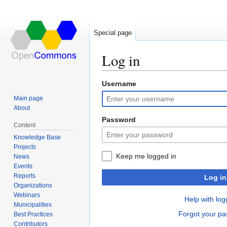
Special page
Log in
Username
Jump
Jump
to
to
Main page
navigation
search
About
Password
Content
Knowledge Base
Projects
Keep me logged in
News
Events
Reports
Log in
Organizations
Webinars
Help with log
Municipalities
Forgot your p
Best Practices
Contributors