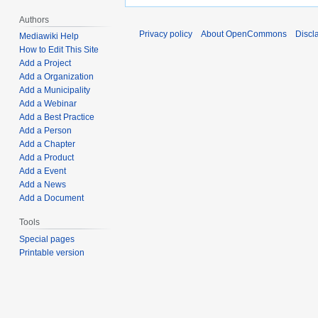
Authors
Privacy policy
About OpenCommons
Discl
Mediawiki Help
How to Edit This Site
Add a Project
Add a Organization
Add a Municipality
Add a Webinar
Add a Best Practice
Add a Person
Add a Chapter
Add a Product
Add a Event
Add a News
Add a Document
Tools
Special pages
Printable version