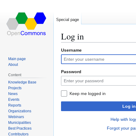
Special page
Log in
Username
Jump
Jump
to
to
Main page
navigation
search
About
Password
Content
Knowledge Base
Projects
Keep me logged in
News
Events
Reports
Log in
Organizations
Webinars
Help with log
Municipalities
Forgot your p
Best Practices
Contributors