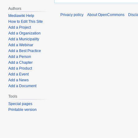
Authors
Privacy policy
About OpenCommons
Discl
Mediawiki Help
How to Edit This Site
Add a Project
Add a Organization
Add a Municipality
Add a Webinar
Add a Best Practice
Add a Person
Add a Chapter
Add a Product
Add a Event
Add a News
Add a Document
Tools
Special pages
Printable version