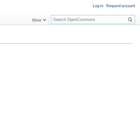
Log in
Request account
S
More
e
a
r
c
h