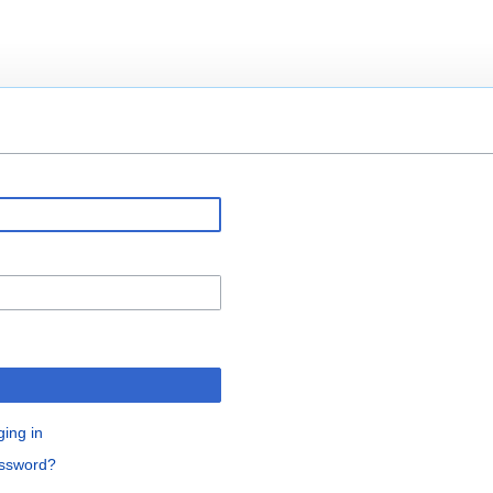
ging in
assword?