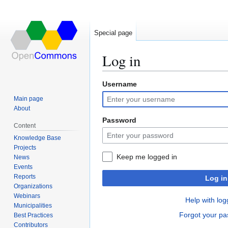
Special page
Log in
Username
Jump
Jump
to
to
Main page
navigation
search
About
Password
Content
Knowledge Base
Projects
Keep me logged in
News
Events
Reports
Log in
Organizations
Webinars
Help with log
Municipalities
Forgot your p
Best Practices
Contributors