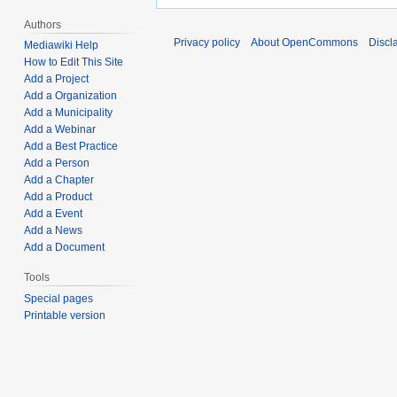
Authors
Privacy policy
About OpenCommons
Discl
Mediawiki Help
How to Edit This Site
Add a Project
Add a Organization
Add a Municipality
Add a Webinar
Add a Best Practice
Add a Person
Add a Chapter
Add a Product
Add a Event
Add a News
Add a Document
Tools
Special pages
Printable version