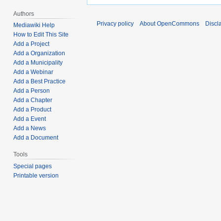
Authors
Privacy policy
About OpenCommons
Discl
Mediawiki Help
How to Edit This Site
Add a Project
Add a Organization
Add a Municipality
Add a Webinar
Add a Best Practice
Add a Person
Add a Chapter
Add a Product
Add a Event
Add a News
Add a Document
Tools
Special pages
Printable version