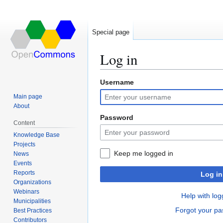
Special page
Log in
Username
Jump
Jump
to
to
Main page
navigation
search
About
Password
Content
Knowledge Base
Projects
Keep me logged in
News
Events
Reports
Log in
Organizations
Webinars
Help with log
Municipalities
Forgot your p
Best Practices
Contributors