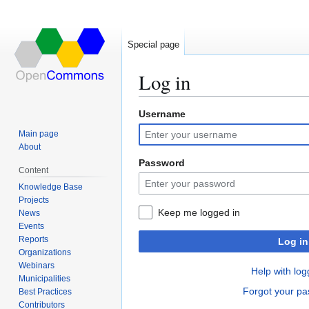
Special page
Log in
Username
Jump
Jump
to
to
Main page
navigation
search
About
Password
Content
Knowledge Base
Projects
Keep me logged in
News
Events
Reports
Log in
Organizations
Webinars
Help with log
Municipalities
Forgot your p
Best Practices
Contributors