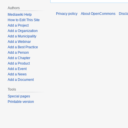
Authors
Privacy policy
About OpenCommons
Discl
Mediawiki Help
How to Edit This Site
Add a Project
Add a Organization
Add a Municipality
Add a Webinar
Add a Best Practice
Add a Person
Add a Chapter
Add a Product
Add a Event
Add a News
Add a Document
Tools
Special pages
Printable version