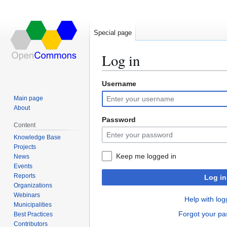
Special page
Log in
Username
Jump
Jump
to
to
Main page
navigation
search
About
Password
Content
Knowledge Base
Projects
Keep me logged in
News
Events
Reports
Log in
Organizations
Webinars
Help with log
Municipalities
Forgot your p
Best Practices
Contributors