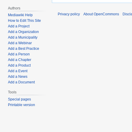
Authors
Privacy policy
About OpenCommons
Discl
Mediawiki Help
How to Edit This Site
Add a Project
Add a Organization
Add a Municipality
Add a Webinar
Add a Best Practice
Add a Person
Add a Chapter
Add a Product
Add a Event
Add a News
Add a Document
Tools
Special pages
Printable version