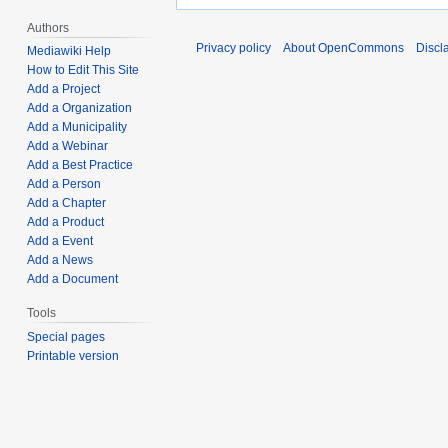
Authors
Privacy policy
About OpenCommons
Discl
Mediawiki Help
How to Edit This Site
Add a Project
Add a Organization
Add a Municipality
Add a Webinar
Add a Best Practice
Add a Person
Add a Chapter
Add a Product
Add a Event
Add a News
Add a Document
Tools
Special pages
Printable version