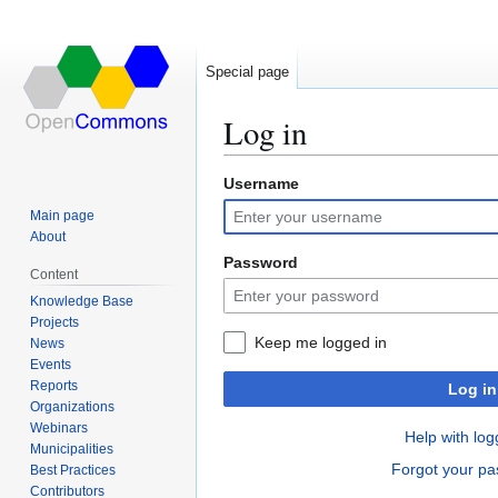
Special page
Log in
Username
Jump
Jump
to
to
Main page
navigation
search
About
Password
Content
Knowledge Base
Projects
Keep me logged in
News
Events
Reports
Log in
Organizations
Webinars
Help with log
Municipalities
Forgot your p
Best Practices
Contributors