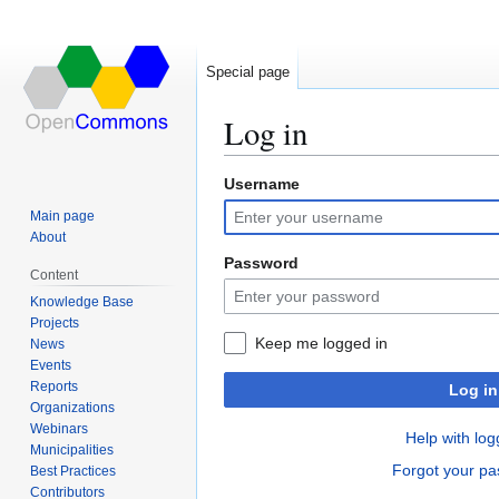
Special page
Log in
Username
Jump
Jump
to
to
Main page
navigation
search
About
Password
Content
Knowledge Base
Projects
Keep me logged in
News
Events
Reports
Log in
Organizations
Webinars
Help with log
Municipalities
Forgot your p
Best Practices
Contributors