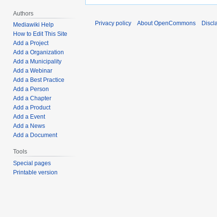
Authors
Privacy policy
About OpenCommons
Discl
Mediawiki Help
How to Edit This Site
Add a Project
Add a Organization
Add a Municipality
Add a Webinar
Add a Best Practice
Add a Person
Add a Chapter
Add a Product
Add a Event
Add a News
Add a Document
Tools
Special pages
Printable version