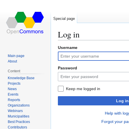
Special page
Log in
Username
Jump
Jump
to
to
Main page
navigation
search
About
Password
Content
Knowledge Base
Projects
Keep me logged in
News
Events
Reports
Log in
Organizations
Webinars
Help with log
Municipalities
Forgot your p
Best Practices
Contributors