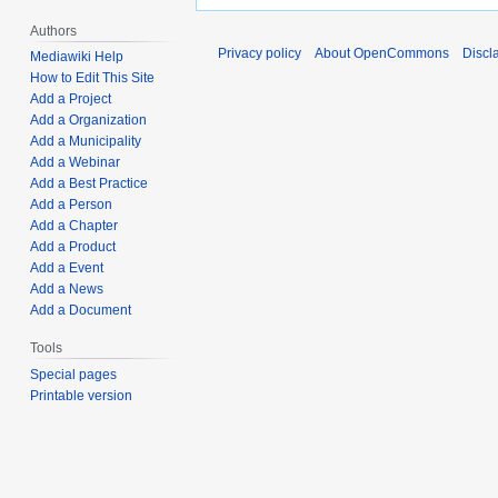
Authors
Privacy policy
About OpenCommons
Discl
Mediawiki Help
How to Edit This Site
Add a Project
Add a Organization
Add a Municipality
Add a Webinar
Add a Best Practice
Add a Person
Add a Chapter
Add a Product
Add a Event
Add a News
Add a Document
Tools
Special pages
Printable version