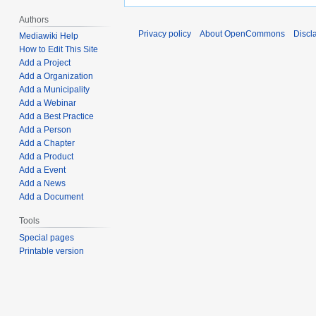
Authors
Privacy policy
About OpenCommons
Discl
Mediawiki Help
How to Edit This Site
Add a Project
Add a Organization
Add a Municipality
Add a Webinar
Add a Best Practice
Add a Person
Add a Chapter
Add a Product
Add a Event
Add a News
Add a Document
Tools
Special pages
Printable version