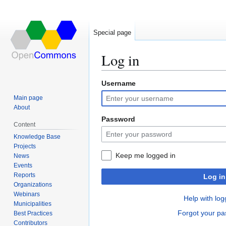
Special page
Log in
Username
Jump
Jump
to
to
Main page
navigation
search
About
Password
Content
Knowledge Base
Projects
Keep me logged in
News
Events
Reports
Log in
Organizations
Webinars
Help with log
Municipalities
Forgot your p
Best Practices
Contributors