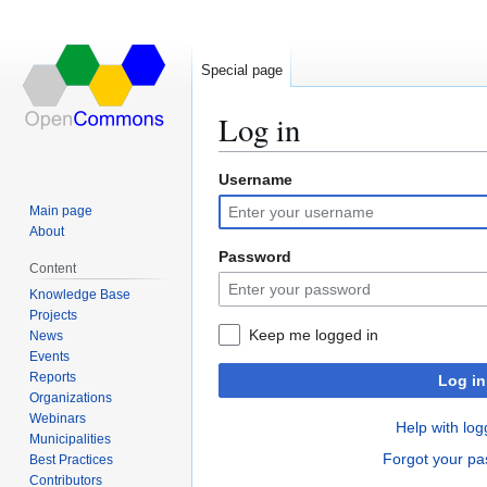
Special page
Log in
Username
Jump
Jump
to
to
Main page
navigation
search
About
Password
Content
Knowledge Base
Projects
Keep me logged in
News
Events
Reports
Log in
Organizations
Webinars
Help with log
Municipalities
Forgot your p
Best Practices
Contributors