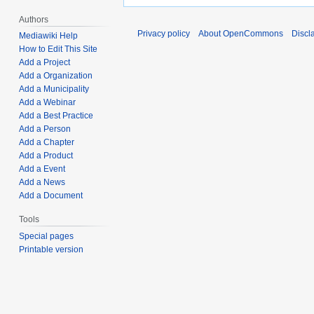
Authors
Privacy policy
About OpenCommons
Discl
Mediawiki Help
How to Edit This Site
Add a Project
Add a Organization
Add a Municipality
Add a Webinar
Add a Best Practice
Add a Person
Add a Chapter
Add a Product
Add a Event
Add a News
Add a Document
Tools
Special pages
Printable version