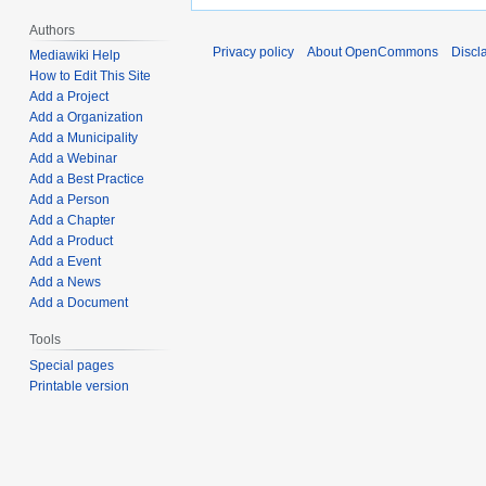
Authors
Privacy policy
About OpenCommons
Discl
Mediawiki Help
How to Edit This Site
Add a Project
Add a Organization
Add a Municipality
Add a Webinar
Add a Best Practice
Add a Person
Add a Chapter
Add a Product
Add a Event
Add a News
Add a Document
Tools
Special pages
Printable version