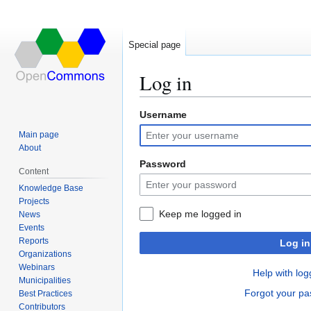
Special page
Log in
Username
Jump
Jump
to
to
Main page
navigation
search
About
Password
Content
Knowledge Base
Projects
Keep me logged in
News
Events
Reports
Log in
Organizations
Webinars
Help with log
Municipalities
Forgot your p
Best Practices
Contributors