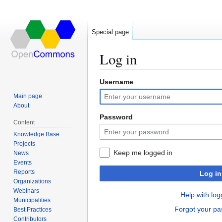
Special page
Log in
Username
Jump
Jump
to
to
Main page
navigation
search
About
Password
Content
Knowledge Base
Projects
Keep me logged in
News
Events
Reports
Log in
Organizations
Webinars
Help with log
Municipalities
Forgot your p
Best Practices
Contributors