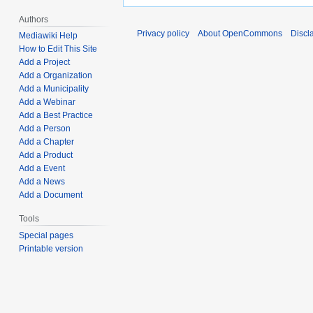
Authors
Privacy policy
About OpenCommons
Discl
Mediawiki Help
How to Edit This Site
Add a Project
Add a Organization
Add a Municipality
Add a Webinar
Add a Best Practice
Add a Person
Add a Chapter
Add a Product
Add a Event
Add a News
Add a Document
Tools
Special pages
Printable version