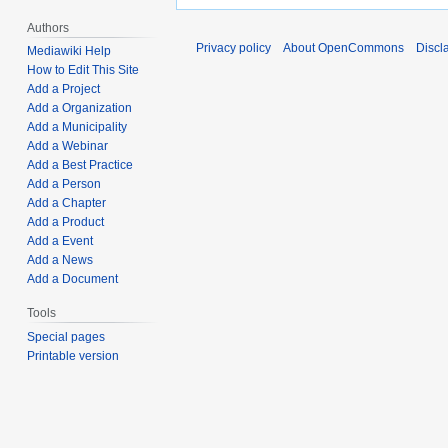
Authors
Privacy policy
About OpenCommons
Discl
Mediawiki Help
How to Edit This Site
Add a Project
Add a Organization
Add a Municipality
Add a Webinar
Add a Best Practice
Add a Person
Add a Chapter
Add a Product
Add a Event
Add a News
Add a Document
Tools
Special pages
Printable version