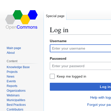
Special page
Log in
Username
Jump
Jump
to
to
Main page
navigation
search
About
Password
Content
Knowledge Base
Projects
Keep me logged in
News
Events
Reports
Log in
Organizations
Webinars
Help with log
Municipalities
Forgot your p
Best Practices
Contributors