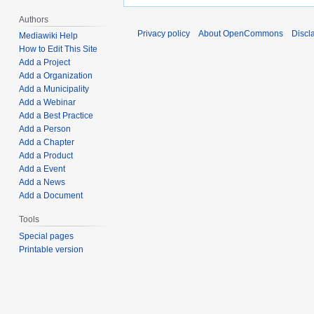
Authors
Privacy policy
About OpenCommons
Discl
Mediawiki Help
How to Edit This Site
Add a Project
Add a Organization
Add a Municipality
Add a Webinar
Add a Best Practice
Add a Person
Add a Chapter
Add a Product
Add a Event
Add a News
Add a Document
Tools
Special pages
Printable version