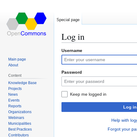
Special page
Log in
Username
Jump
Jump
to
to
Main page
navigation
search
About
Password
Content
Knowledge Base
Projects
Keep me logged in
News
Events
Reports
Log in
Organizations
Webinars
Help with log
Municipalities
Forgot your p
Best Practices
Contributors