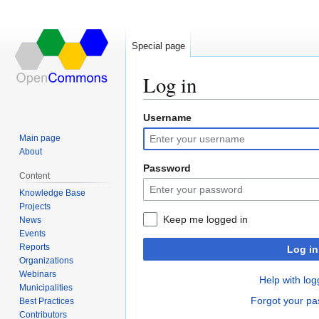
Special page
Log in
Username
Jump
Jump
to
to
Main page
navigation
search
About
Password
Content
Knowledge Base
Projects
Keep me logged in
News
Events
Reports
Log in
Organizations
Webinars
Help with log
Municipalities
Forgot your p
Best Practices
Contributors