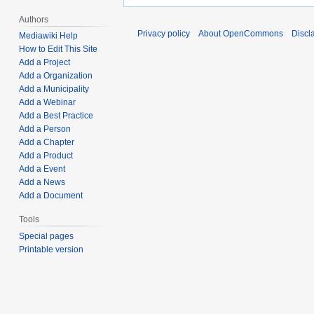
Authors
Privacy policy
About OpenCommons
Discl
Mediawiki Help
How to Edit This Site
Add a Project
Add a Organization
Add a Municipality
Add a Webinar
Add a Best Practice
Add a Person
Add a Chapter
Add a Product
Add a Event
Add a News
Add a Document
Tools
Special pages
Printable version