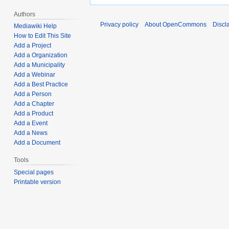
Authors
Privacy policy
About OpenCommons
Discl
Mediawiki Help
How to Edit This Site
Add a Project
Add a Organization
Add a Municipality
Add a Webinar
Add a Best Practice
Add a Person
Add a Chapter
Add a Product
Add a Event
Add a News
Add a Document
Tools
Special pages
Printable version