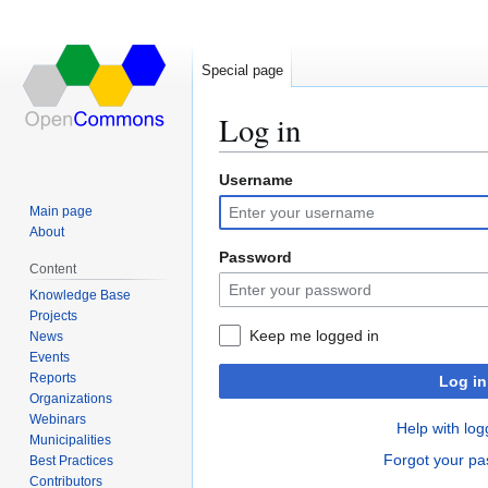
Special page
Log in
Username
Jump
Jump
to
to
Main page
navigation
search
About
Password
Content
Knowledge Base
Projects
Keep me logged in
News
Events
Reports
Log in
Organizations
Webinars
Help with log
Municipalities
Forgot your p
Best Practices
Contributors