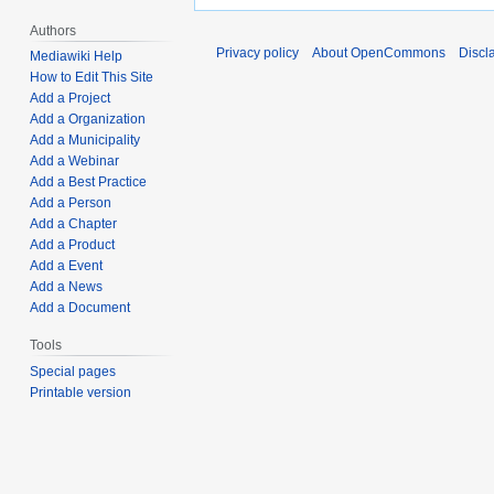
Authors
Privacy policy
About OpenCommons
Discl
Mediawiki Help
How to Edit This Site
Add a Project
Add a Organization
Add a Municipality
Add a Webinar
Add a Best Practice
Add a Person
Add a Chapter
Add a Product
Add a Event
Add a News
Add a Document
Tools
Special pages
Printable version