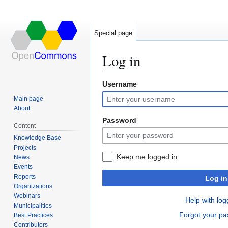
Special page
Log in
Username
Jump
Jump
to
to
Main page
navigation
search
About
Password
Content
Knowledge Base
Projects
Keep me logged in
News
Events
Reports
Log in
Organizations
Webinars
Help with log
Municipalities
Forgot your p
Best Practices
Contributors