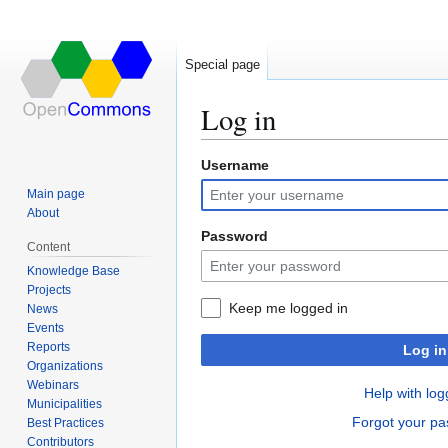
Special page
Log in
Username
Jump
Jump
to
to
Main page
navigation
search
About
Password
Content
Knowledge Base
Projects
Keep me logged in
News
Events
Reports
Log in
Organizations
Webinars
Help with log
Municipalities
Forgot your p
Best Practices
Contributors