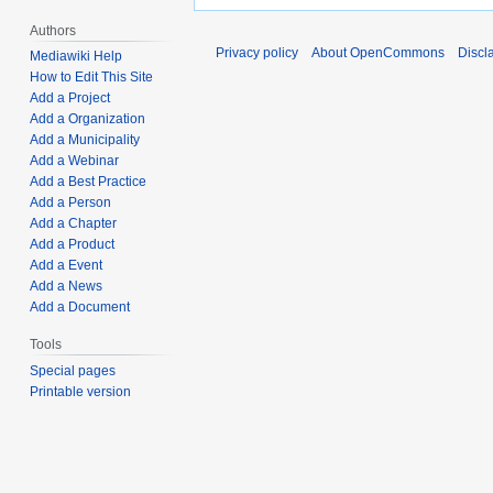
Authors
Privacy policy
About OpenCommons
Discl
Mediawiki Help
How to Edit This Site
Add a Project
Add a Organization
Add a Municipality
Add a Webinar
Add a Best Practice
Add a Person
Add a Chapter
Add a Product
Add a Event
Add a News
Add a Document
Tools
Special pages
Printable version