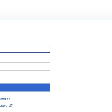
ging in
assword?