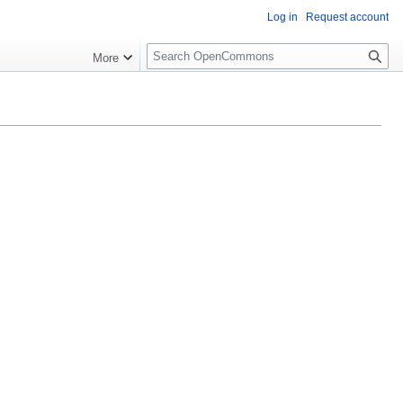
Log in
Request account
S
More
e
a
r
c
h