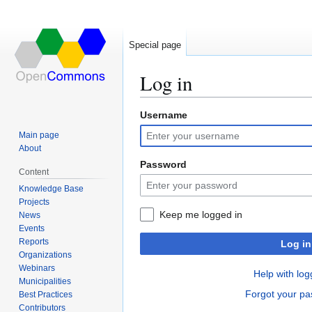
Special page
Log in
Username
Jump
Jump
to
to
Main page
navigation
search
About
Password
Content
Knowledge Base
Projects
Keep me logged in
News
Events
Reports
Log in
Organizations
Webinars
Help with log
Municipalities
Forgot your p
Best Practices
Contributors