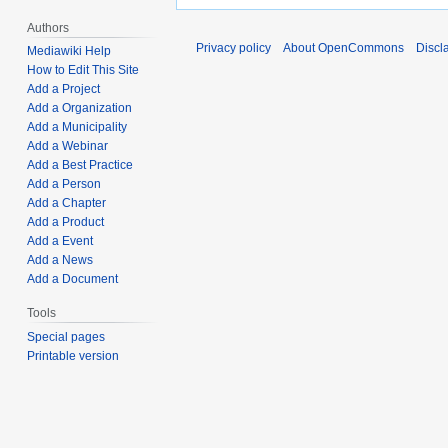
Authors
Privacy policy
About OpenCommons
Discl
Mediawiki Help
How to Edit This Site
Add a Project
Add a Organization
Add a Municipality
Add a Webinar
Add a Best Practice
Add a Person
Add a Chapter
Add a Product
Add a Event
Add a News
Add a Document
Tools
Special pages
Printable version