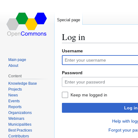
Special page
Log in
Username
Jump
Jump
to
to
Main page
navigation
search
About
Password
Content
Knowledge Base
Projects
Keep me logged in
News
Events
Reports
Log in
Organizations
Webinars
Help with log
Municipalities
Forgot your p
Best Practices
Contributors