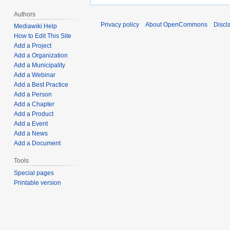
Authors
Privacy policy
About OpenCommons
Discl
Mediawiki Help
How to Edit This Site
Add a Project
Add a Organization
Add a Municipality
Add a Webinar
Add a Best Practice
Add a Person
Add a Chapter
Add a Product
Add a Event
Add a News
Add a Document
Tools
Special pages
Printable version