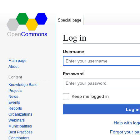
Special page
Log in
Username
Jump
Jump
to
to
Main page
navigation
search
About
Password
Content
Knowledge Base
Projects
Keep me logged in
News
Events
Reports
Log in
Organizations
Webinars
Help with log
Municipalities
Forgot your p
Best Practices
Contributors